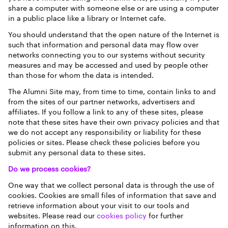
share a computer with someone else or are using a computer
in a public place like a library or Internet cafe.
You should understand that the open nature of the Internet is
such that information and personal data may flow over
networks connecting you to our systems without security
measures and may be accessed and used by people other
than those for whom the data is intended.
The Alumni Site may, from time to time, contain links to and
from the sites of our partner networks, advertisers and
affiliates. If you follow a link to any of these sites, please
note that these sites have their own privacy policies and that
we do not accept any responsibility or liability for these
policies or sites. Please check these policies before you
submit any personal data to these sites.
Do we process cookies?
One way that we collect personal data is through the use of
cookies. Cookies are small files of information that save and
retrieve information about your visit to our tools and
websites. Please read our
cookies policy
for further
information on this.