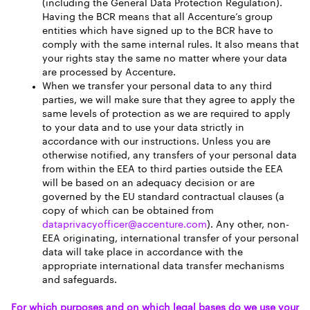
(including the General Data Protection Regulation).
Having the BCR means that all Accenture’s group
entities which have signed up to the BCR have to
comply with the same internal rules. It also means that
your rights stay the same no matter where your data
are processed by Accenture.
When we transfer your personal data to any third
parties, we will make sure that they agree to apply the
same levels of protection as we are required to apply
to your data and to use your data strictly in
accordance with our instructions. Unless you are
otherwise notified, any transfers of your personal data
from within the EEA to third parties outside the EEA
will be based on an adequacy decision or are
governed by the EU standard contractual clauses (a
copy of which can be obtained from
dataprivacyofficer@accenture.com
). Any other, non-
EEA originating, international transfer of your personal
data will take place in accordance with the
appropriate international data transfer mechanisms
and safeguards.
For which purposes and on which legal bases do we use your