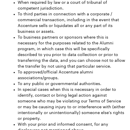
When required by law or a court of tribunal of
competent jurisdiction.
To third parties in connection with a corporate /
commercial transaction, including in the event that
Accenture sells or liquidates all or any part of its
business or assets.
To business partners or sponsors where this is
necessary for the purposes related to the Alumni
program, in which case this will be specifically
described to you prior to data collection or prior to
transferring the data, and you can choose not to allow
the transfer by not using that particular service.
To approved/official Accenture alumni
associations/groups.
To any public or governmental authorities.
In special cases when this is necessary in order to
identify, contact or bring legal action against
someone who may be violating our Terms of Service
or may be causing injury to or interference with (either
intentionally or unintentionally) someone else's rights
or property.
With your prior and informed consent, for any