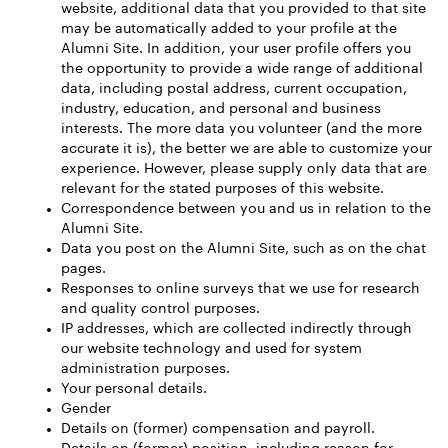
website, additional data that you provided to that site
may be automatically added to your profile at the
Alumni Site. In addition, your user profile offers you
the opportunity to provide a wide range of additional
data, including postal address, current occupation,
industry, education, and personal and business
interests. The more data you volunteer (and the more
accurate it is), the better we are able to customize your
experience. However, please supply only data that are
relevant for the stated purposes of this website.
Correspondence between you and us in relation to the
Alumni Site.
Data you post on the Alumni Site, such as on the chat
pages.
Responses to online surveys that we use for research
and quality control purposes.
IP addresses, which are collected indirectly through
our website technology and used for system
administration purposes.
Your personal details.
Gender
Details on (former) compensation and payroll.