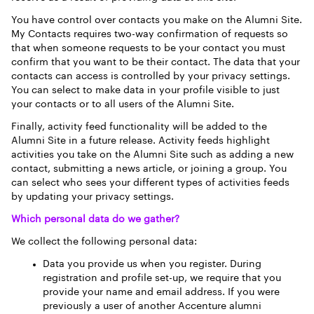
You have control over contacts you make on the Alumni Site.
My Contacts requires two-way confirmation of requests so
that when someone requests to be your contact you must
confirm that you want to be their contact. The data that your
contacts can access is controlled by your privacy settings.
You can select to make data in your profile visible to just
your contacts or to all users of the Alumni Site.
Finally, activity feed functionality will be added to the
Alumni Site in a future release. Activity feeds highlight
activities you take on the Alumni Site such as adding a new
contact, submitting a news article, or joining a group. You
can select who sees your different types of activities feeds
by updating your privacy settings.
Which personal data do we gather?
We collect the following personal data:
Data you provide us when you register. During
registration and profile set-up, we require that you
provide your name and email address. If you were
previously a user of another Accenture alumni