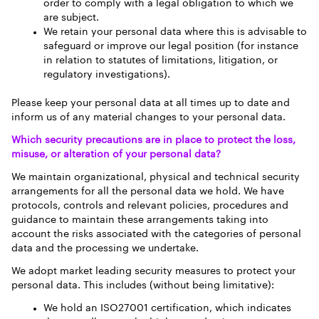
order to comply with a legal obligation to which we
are subject.
We retain your personal data where this is advisable to
safeguard or improve our legal position (for instance
in relation to statutes of limitations, litigation, or
regulatory investigations).
Please keep your personal data at all times up to date and
inform us of any material changes to your personal data.
Which security precautions are in place to protect the loss,
misuse, or alteration of your personal data?
We maintain organizational, physical and technical security
arrangements for all the personal data we hold. We have
protocols, controls and relevant policies, procedures and
guidance to maintain these arrangements taking into
account the risks associated with the categories of personal
data and the processing we undertake.
We adopt market leading security measures to protect your
personal data. This includes (without being limitative):
We hold an ISO27001 certification, which indicates