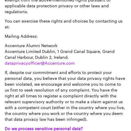
exempt from the above-mentioned rights pursuant to
applicable data protection privacy or other laws and
regulations.
You can exercise these rights and choices by contacting us
at:
Mailing Address:
Accenture Alumni Network
Accenture Limited Dublin, 1 Grand Canal Square, Grand
Canal Harbour, Dublin 2, Ireland.
dataprivacyofficer@Accenture.com
If, despite our commitment and efforts to protect your
personal data, you believe that your data privacy rights have
been violated, we encourage and welcome you to come to
us first to seek resolution of any complaint. You have the
right at all times to register a complaint directly with the
relevant supervisory authority or to make a claim against us
with a competent court (either in the country where you live,
the country where you work or the country where you deem
that data privacy law has been infringed).
Do we process sensitive personal data?