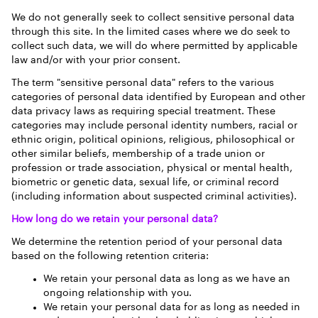
We do not generally seek to collect sensitive personal data
through this site. In the limited cases where we do seek to
collect such data, we will do where permitted by applicable
law and/or with your prior consent.
The term "sensitive personal data" refers to the various
categories of personal data identified by European and other
data privacy laws as requiring special treatment. These
categories may include personal identity numbers, racial or
ethnic origin, political opinions, religious, philosophical or
other similar beliefs, membership of a trade union or
profession or trade association, physical or mental health,
biometric or genetic data, sexual life, or criminal record
(including information about suspected criminal activities).
How long do we retain your personal data?
We determine the retention period of your personal data
based on the following retention criteria:
We retain your personal data as long as we have an
ongoing relationship with you.
We retain your personal data for as long as needed in