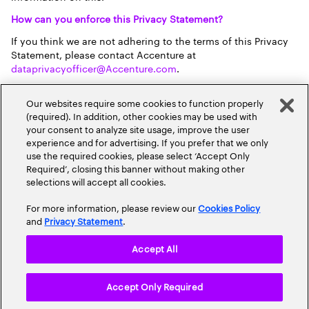
How can you enforce this Privacy Statement?
If you think we are not adhering to the terms of this Privacy
Statement, please contact Accenture at
dataprivacyofficer@Accenture.com
.
How can you contact Accenture?
Our websites require some cookies to function properly
If you have any further questions on this Privacy Statement
(required). In addition, other cookies may be used with
or how your personal data is used in relation to the
your consent to analyze site usage, improve the user
membership services at this site, please contact Accenture’s
experience and for advertising. If you prefer that we only
data privacy officer using the contact information provided
use the required cookies, please select ‘Accept Only
below.
Required’, closing this banner without making other
selections will accept all cookies.
Accenture:You can contact Accenture as data controller of
your personal data via our
data privacy officer
Richard Steen
For more information, please review our
Cookies Policy
(preferably electronically) or via post, clearly marked for the
and
Privacy Statement
.
attention of the Data Privacy Officer, on the this address:
Accenture Limited Dublin, 1 Grand Canal Square, Grand
Accept All
Canal Harbour, Dublin 2, Ireland.
Accept Only Required