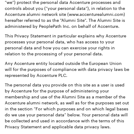
“we”) protect the personal data Accenture processes and
controls about you (“your personal data”), in relation to the
Accenture alumni network site (www.accenturealumni.com)
hereafter referred to as the "Alumni Site". The Alumni Site is
administered by PeoplePath Inc. on behalf of Accenture.
This Privacy Statement in particular explains why Accenture
processes your personal data, who has access to your
personal data and how you can exercise your rights in
relation to the processing of your personal data.
Any Accenture entity located outside the European Union
will for the purposes of compliance with data privacy laws be
represented by Accenture PLC.
The personal data you provide on this site as a user is used
by Accenture for the purpose of administering your
membership and use of the Alumni Site as a member of the
Accenture alumni network, as well as for the purposes set out
in the section “For which purposes and on which legal bases
do we use your personal data” below. Your personal data will
be collected and used in accordance with the terms of this
Privacy Statement and applicable data privacy laws.