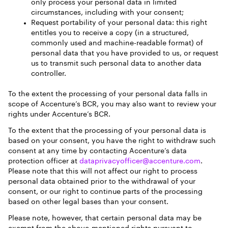
only process your personal data in limited
circumstances, including with your consent;
Request portability of your personal data: this right
entitles you to receive a copy (in a structured,
commonly used and machine-readable format) of
personal data that you have provided to us, or request
us to transmit such personal data to another data
controller.
To the extent the processing of your personal data falls in
scope of Accenture’s BCR, you may also want to review your
rights under Accenture’s BCR.
To the extent that the processing of your personal data is
based on your consent, you have the right to withdraw such
consent at any time by contacting Accenture’s data
protection officer at
dataprivacyofficer@accenture.com
.
Please note that this will not affect our right to process
personal data obtained prior to the withdrawal of your
consent, or our right to continue parts of the processing
based on other legal bases than your consent.
Please note, however, that certain personal data may be