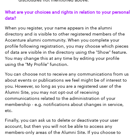
disclosures not mentioned above.
What are your choices and rights in relation to your personal
data?
When you register, your name appears in the alumni
directory and is visible to other registered members of the
Accenture alumni community. When you complete your
profile following registration, you may choose which pieces
of data are visible in the directory using the "Show" feature.
You may change this at any time by editing your profile
using the "My Profile" function.
You can choose not to receive any communications from us
about events or publications we feel might be of interest to
you. However, so long as you are a registered user of the
Alumni Site, you may not opt-out of receiving
communications related to the administration of your
membership - e.g. notifications about changes in service,
etc.
Finally, you can ask us to delete or deactivate your user
account, but then you will not be able to access any
members-only areas of the Alumni Site. If you choose to