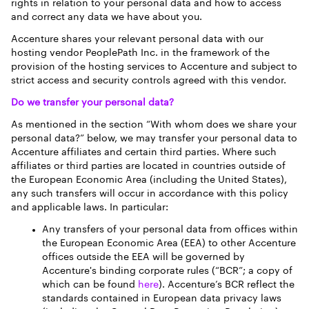
rights in relation to your personal data and how to access
and correct any data we have about you.
Accenture shares your relevant personal data with our
hosting vendor PeoplePath Inc. in the framework of the
provision of the hosting services to Accenture and subject to
strict access and security controls agreed with this vendor.
Do we transfer your personal data?
As mentioned in the section “With whom does we share your
personal data?” below, we may transfer your personal data to
Accenture affiliates and certain third parties. Where such
affiliates or third parties are located in countries outside of
the European Economic Area (including the United States),
any such transfers will occur in accordance with this policy
and applicable laws. In particular:
Any transfers of your personal data from offices within
the European Economic Area (EEA) to other Accenture
offices outside the EEA will be governed by
Accenture's binding corporate rules (“BCR”; a copy of
which can be found
here
). Accenture’s BCR reflect the
standards contained in European data privacy laws