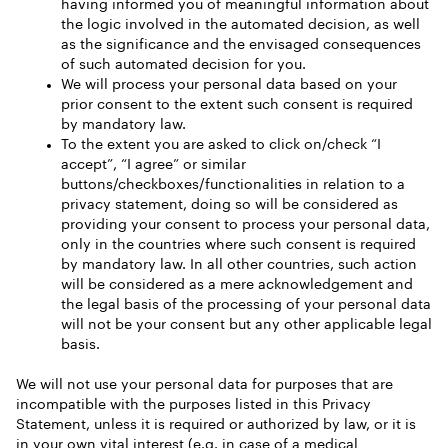
having informed you of meaningful information about
the logic involved in the automated decision, as well
as the significance and the envisaged consequences
of such automated decision for you.
We will process your personal data based on your
prior consent to the extent such consent is required
by mandatory law.
To the extent you are asked to click on/check “I
accept”, “I agree” or similar
buttons/checkboxes/functionalities in relation to a
privacy statement, doing so will be considered as
providing your consent to process your personal data,
only in the countries where such consent is required
by mandatory law. In all other countries, such action
will be considered as a mere acknowledgement and
the legal basis of the processing of your personal data
will not be your consent but any other applicable legal
basis.
We will not use your personal data for purposes that are
incompatible with the purposes listed in this Privacy
Statement, unless it is required or authorized by law, or it is
in your own vital interest (e.g. in case of a medical