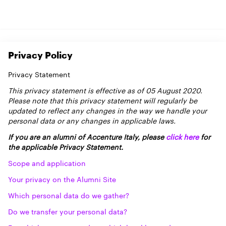
Privacy Policy
Privacy Statement
This privacy statement is effective as of 05 August 2020.
Please note that this privacy statement will regularly be
updated to reflect any changes in the way we handle your
personal data or any changes in applicable laws.
If you are an alumni of Accenture Italy, please
click here
for
the applicable Privacy Statement.
Scope and application
Your privacy on the Alumni Site
Which personal data do we gather?
Do we transfer your personal data?