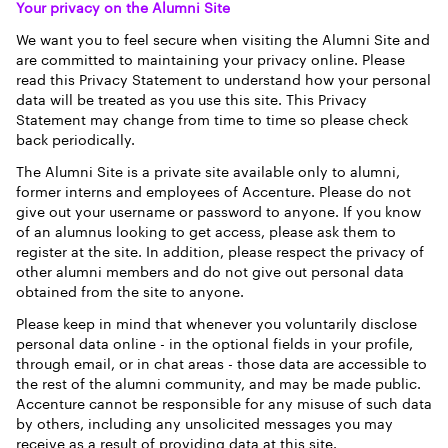
Your privacy on the Alumni Site
We want you to feel secure when visiting the Alumni Site and
are committed to maintaining your privacy online. Please
read this Privacy Statement to understand how your personal
data will be treated as you use this site. This Privacy
Statement may change from time to time so please check
back periodically.
The Alumni Site is a private site available only to alumni,
former interns and employees of Accenture. Please do not
give out your username or password to anyone. If you know
of an alumnus looking to get access, please ask them to
register at the site. In addition, please respect the privacy of
other alumni members and do not give out personal data
obtained from the site to anyone.
Please keep in mind that whenever you voluntarily disclose
personal data online - in the optional fields in your profile,
through email, or in chat areas - those data are accessible to
the rest of the alumni community, and may be made public.
Accenture cannot be responsible for any misuse of such data
by others, including any unsolicited messages you may
receive as a result of providing data at this site.