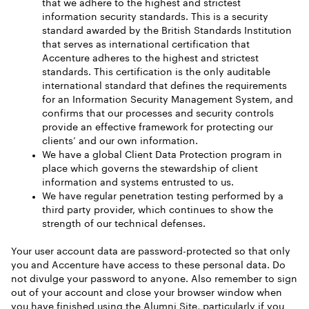
that we adhere to the highest and strictest
information security standards. This is a security
standard awarded by the British Standards Institution
that serves as international certification that
Accenture adheres to the highest and strictest
standards. This certification is the only auditable
international standard that defines the requirements
for an Information Security Management System, and
confirms that our processes and security controls
provide an effective framework for protecting our
clients’ and our own information.
We have a global Client Data Protection program in
place which governs the stewardship of client
information and systems entrusted to us.
We have regular penetration testing performed by a
third party provider, which continues to show the
strength of our technical defenses.
Your user account data are password-protected so that only
you and Accenture have access to these personal data. Do
not divulge your password to anyone. Also remember to sign
out of your account and close your browser window when
you have finished using the Alumni Site, particularly if you