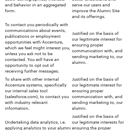
and behavior in an aggregated
serve our users and
form.
improve the Alumni Site
and its offerings.
To contact you periodically with
communications about events,
Justified on the basis of
publications or employment
our legitimate interest for
opportunities with Accenture,
ensuring proper
which we feel might interest you,
communication with, and
unless you ask not to be
sending marketing to, our
contacted. You will have an
alumni.
opportunity to opt out of
receiving further messages.
To share with other internal
Justified on the basis of
Accenture systems, specifically
our legitimate interest for
our internal sales tool
ensuring proper
(salesforce.com), to contact you
communication with, and
with industry relevant
sending marketing to, our
information.
alumni.
Justified on the basis of
Undertaking data analytics, i.e.
our legitimate interests for
applying analytics to your alumni
ensuring the proper