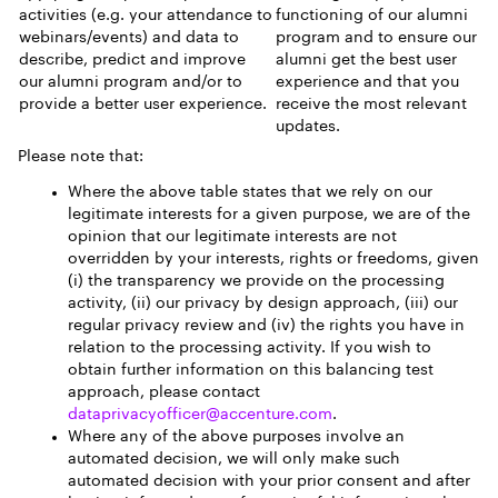
activities (e.g. your attendance to
functioning of our alumni
webinars/events) and data to
program and to ensure our
describe, predict and improve
alumni get the best user
our alumni program and/or to
experience and that you
provide a better user experience.
receive the most relevant
updates.
Please note that:
Where the above table states that we rely on our
legitimate interests for a given purpose, we are of the
opinion that our legitimate interests are not
overridden by your interests, rights or freedoms, given
(i) the transparency we provide on the processing
activity, (ii) our privacy by design approach, (iii) our
regular privacy review and (iv) the rights you have in
relation to the processing activity. If you wish to
obtain further information on this balancing test
approach, please contact
dataprivacyofficer@accenture.com
.
Where any of the above purposes involve an
automated decision, we will only make such
automated decision with your prior consent and after