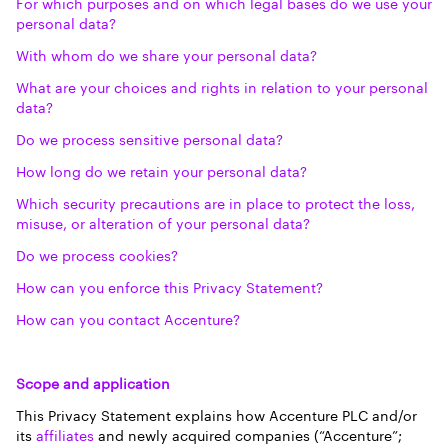
For which purposes and on which legal bases do we use your
personal data?
With whom do we share your personal data?
What are your choices and rights in relation to your personal
data?
Do we process sensitive personal data?
How long do we retain your personal data?
Which security precautions are in place to protect the loss,
misuse, or alteration of your personal data?
Do we process cookies?
How can you enforce this Privacy Statement?
How can you contact Accenture?
Scope and application
This Privacy Statement explains how Accenture PLC and/or
its
affiliates
and newly acquired companies (“Accenture”;