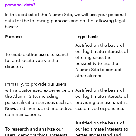
personal data?
In the context of the Alumni Site, we will use your personal
data for the following purposes and on the following legal
bases:
Purpose
Legal basis
Justified on the basis of
our legitimate interests of
To enable other users to search
offering users the
for and locate you via the
possibility to use the
directory.
Alumni Site to contact
other alumni.
Primarily, to provide our users
with a customized experience on
Justified on the basis of
the Alumni Site, including
our legitimate interests of
personalization services such as
providing our users with a
News and Events and interactive
customized experience.
communications.
Justified on the basis of
To research and analyze our
our legitimate interests to
users' demographics, interests
better understand and