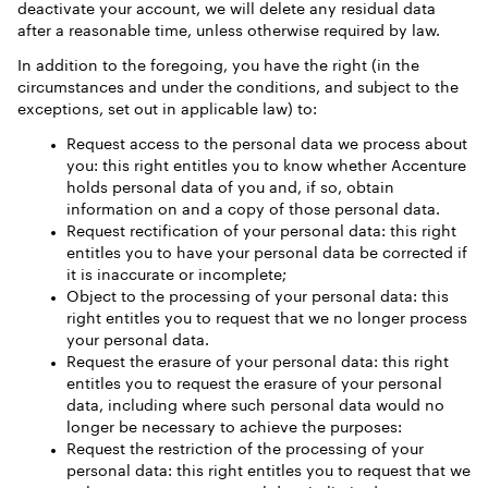
deactivate your account, we will delete any residual data
after a reasonable time, unless otherwise required by law.
In addition to the foregoing, you have the right (in the
circumstances and under the conditions, and subject to the
exceptions, set out in applicable law) to:
Request access to the personal data we process about
you: this right entitles you to know whether Accenture
holds personal data of you and, if so, obtain
information on and a copy of those personal data.
Request rectification of your personal data: this right
entitles you to have your personal data be corrected if
it is inaccurate or incomplete;
Object to the processing of your personal data: this
right entitles you to request that we no longer process
your personal data.
Request the erasure of your personal data: this right
entitles you to request the erasure of your personal
data, including where such personal data would no
longer be necessary to achieve the purposes:
Request the restriction of the processing of your
personal data: this right entitles you to request that we