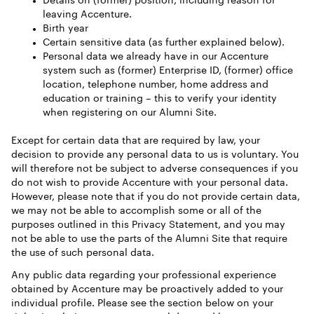
Details on (former) position, including reason for
leaving Accenture.
Birth year
Certain sensitive data (as further explained below).
Personal data we already have in our Accenture
system such as (former) Enterprise ID, (former) office
location, telephone number, home address and
education or training – this to verify your identity
when registering on our Alumni Site.
Except for certain data that are required by law, your
decision to provide any personal data to us is voluntary. You
will therefore not be subject to adverse consequences if you
do not wish to provide Accenture with your personal data.
However, please note that if you do not provide certain data,
we may not be able to accomplish some or all of the
purposes outlined in this Privacy Statement, and you may
not be able to use the parts of the Alumni Site that require
the use of such personal data.
Any public data regarding your professional experience
obtained by Accenture may be proactively added to your
individual profile. Please see the section below on your