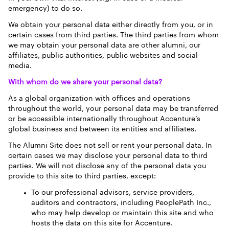
emergency) to do so.
We obtain your personal data either directly from you, or in
certain cases from third parties. The third parties from whom
we may obtain your personal data are other alumni, our
affiliates, public authorities, public websites and social
media.
With whom do we share your personal data?
As a global organization with offices and operations
throughout the world, your personal data may be transferred
or be accessible internationally throughout Accenture’s
global business and between its entities and affiliates.
The Alumni Site does not sell or rent your personal data. In
certain cases we may disclose your personal data to third
parties. We will not disclose any of the personal data you
provide to this site to third parties, except:
To our professional advisors, service providers,
auditors and contractors, including PeoplePath Inc.,
who may help develop or maintain this site and who
hosts the data on this site for Accenture.