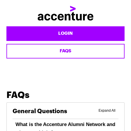
Accenture
Alumni
LOGIN
FAQS
FAQs
General Questions
What is the Accenture Alumni Network and