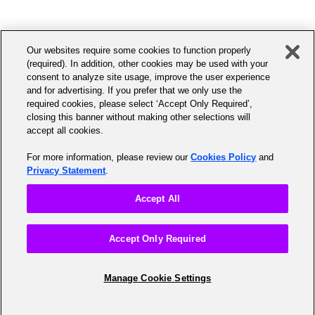
to
India.HRSS.Ex-Emp@accenture.com
.
Have at least 10 years of
assist you with your transcript request at the
0800 028 2255 Option 4, Option 1 (UK)+353 1
service
following numbers:
5066397 (Ireland) (Option 3, Option1)+44 203-
A Canadian citizen
Our websites require some cookies to function properly
428-0985 (Intl)
Europe/Middle East/Africa - Ph: (+33) 4-9294-
Residing in Canada
(required). In addition, other cookies may be used with your
consent to analyze site usage, improve the user experience
6768
UKI_Peopleline_HR@accenture.com
and for advertising. If you prefer that we only use the
required cookies, please select ‘Accept Only Required’,
South America - Ph: (+1) 703-404-9957 or 1-
The Accenture Benefits Centre will send you
closing this banner without making other selections will
accept all cookies.
800-446-5302
coverage details and enrollment information to
your home address on file. For any retirement
For more information, please review our
Cookies Policy
and
Privacy Statement
.
questions, please call the Accenture Benefits
Centre at +1 888 878 9638.
Accept All
Accept Only Required
Manage Cookie Settings